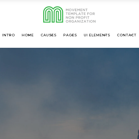
INTRO
HOME
CAUSES
PAGES
UI ELEMENTS
CONTACT