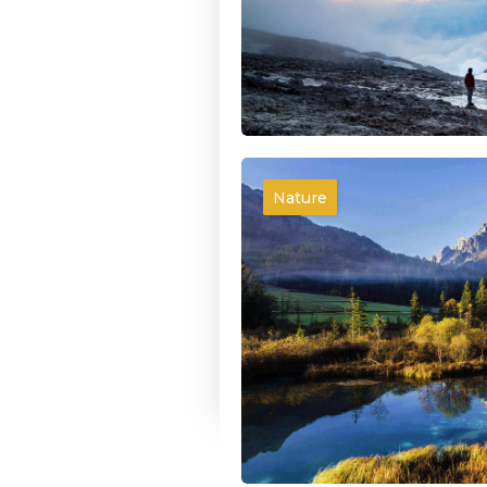
Nature
We need Help
Forests are the lungs of our 
giving fresh strength to our
Denis William