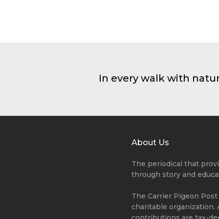
Summer Camp
Forests are the lungs of our 
giving fresh strength to our
Mateo Wonder
In every walk with natu
About Us
The periodical that pro
through story and educa
The Carrier Pigeon Post i
charitable organization. 
contributions are tax-de