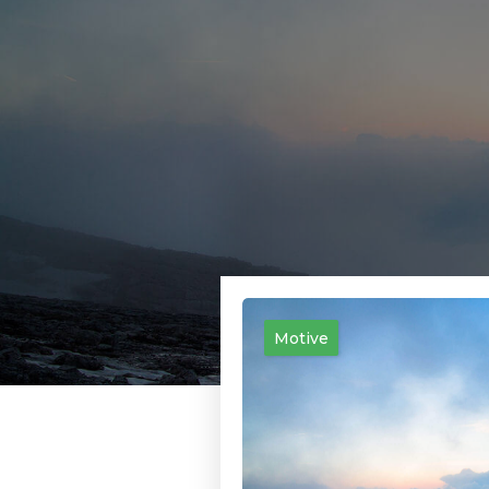
Motive