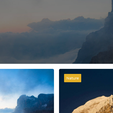
Nature