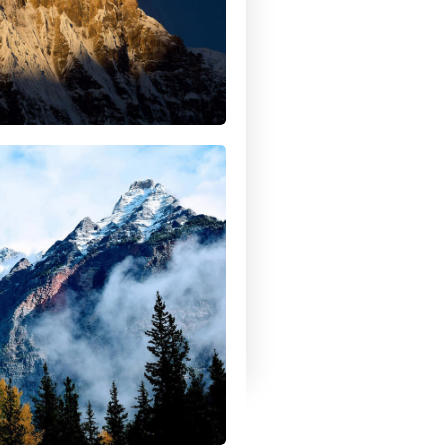
r land, purifying the air and
ur people.
April 24, 2017