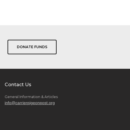
n
r land, purifying the air and
ur people.
April 24, 2017
DONATE FUNDS
Contact Us
General Information & Articles
info@carrierpigeonpost.org