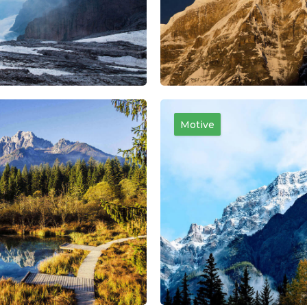
Motive
Risk Of Losing it
land, purifying the air and
Forests are the lungs of ou
 people.
giving fresh strength to o
April 24, 2017
Mateo Wonder