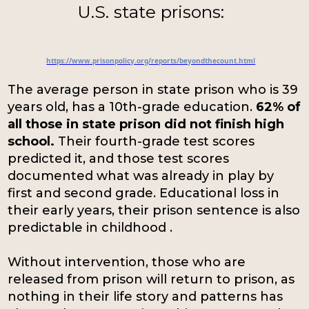
U.S. state prisons:
https://www.prisonpolicy.org/reports/beyondthecount.html
The average person in state prison who is 39
years old, has a 10th-grade education.
62% of
all those in state prison did not finish high
school.
Their fourth-grade test scores
predicted it, and those test scores
documented what was already in play by
first and second grade. Educational loss in
their early years, their prison sentence is also
predictable in childhood .
Without intervention, those who are
released from prison will return to prison, as
nothing in their life story and patterns has