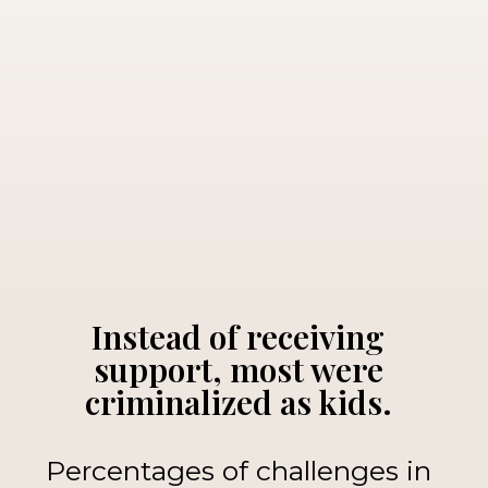
Instead of receiving
support, most were
criminalized as kids.
Percentages of challenges in