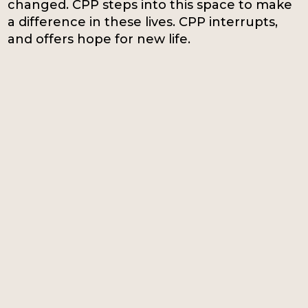
changed. CPP steps into this space to make
a difference in these lives. CPP interrupts,
and offers hope for new life.
33%
12%