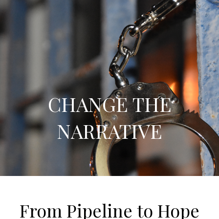
CHANGE THE
NARRATIVE
From Pipeline to Hope