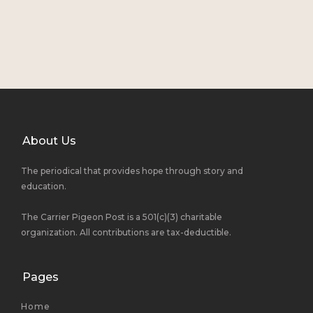
About Us
The periodical that provides hope through story and
education.
The Carrier Pigeon Post is a 501(c)(3) charitable
organization. All contributions are tax-deductible.
Pages
Home